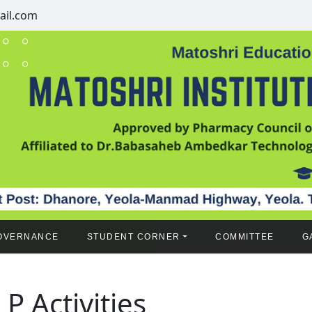
il.com
OVERNANCE
STUDENT CORNER
COMMITTEE
G
 P Activities