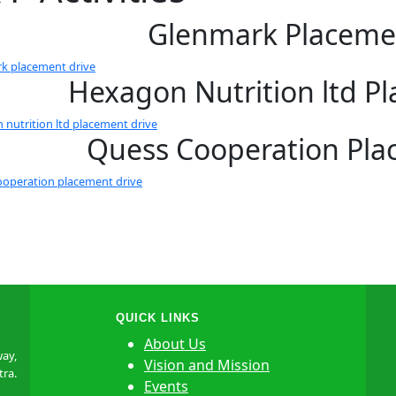
Glenmark Placeme
k placement drive
Hexagon Nutrition ltd P
 nutrition ltd placement drive
Quess Cooperation Pla
ooperation placement drive
QUICK LINKS
About Us
ay,
Vision and Mission
tra.
Events