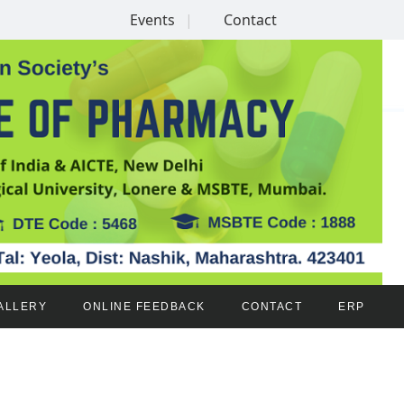
Events
Contact
ALLERY
ONLINE FEEDBACK
CONTACT
ERP