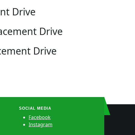
nt Drive
lacement Drive
cement Drive
SOCIAL MEDIA
Facebook
Instagram