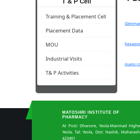
T & P Cell
Training & Placement Cell
Glenmar
Placement Data
hexagon
MOU
Industrial Visits
quess c
T& P Activities
MATOSHRI INSTITUTE OF
PHARMACY
At Post: Dhanore, Yeola-Manmad Highw
Yeola. Tal: Yeola, Dist: Nashik, Maharash
423401