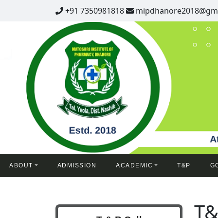
+91 7350981818
mipdhanore2018@gma
ABOUT
ADMISSION
ACADEMIC
T&P
G
T&