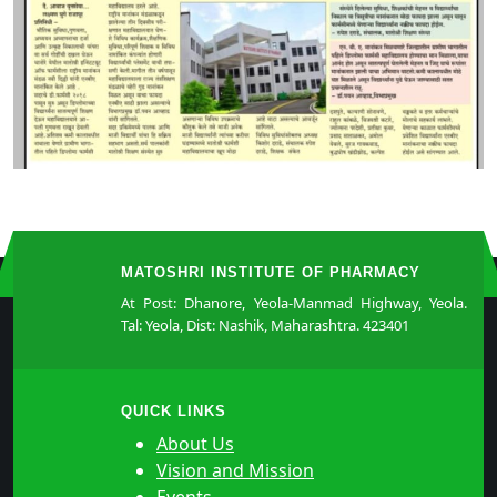
MATOSHRI INSTITUTE OF PHARMACY
At Post: Dhanore, Yeola-Manmad Highway, Yeola.
Tal: Yeola, Dist: Nashik, Maharashtra. 423401
QUICK LINKS
About Us
Vision and Mission
Events