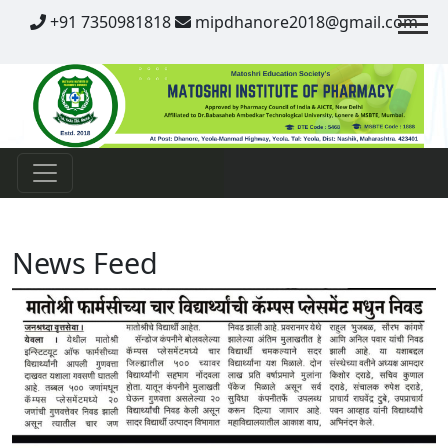
Contact
+91 7350981818
mipdhanore2018@gmail.com
News Feed