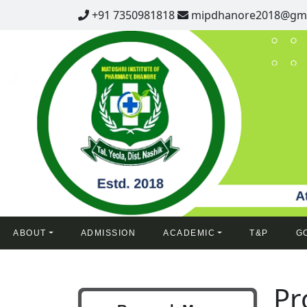
+91 7350981818
mipdhanore2018@gma
ABOUT
ADMISSION
ACADEMIC
T&P
G
Pr