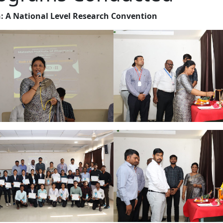
: A National Level Research Convention