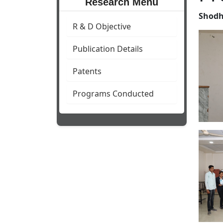
Research Menu
Shodh
R & D Objective
Publication Details
Patents
Programs Conducted