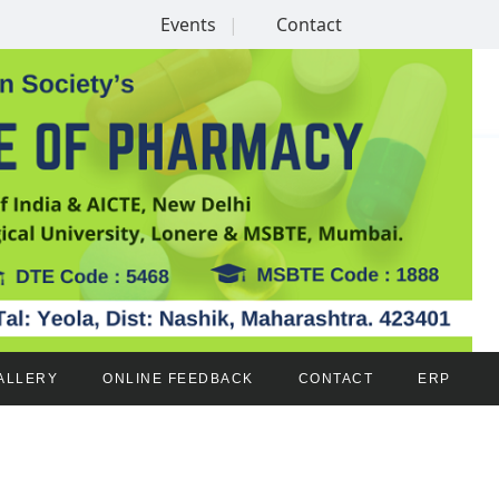
Events
Contact
ALLERY
ONLINE FEEDBACK
CONTACT
ERP