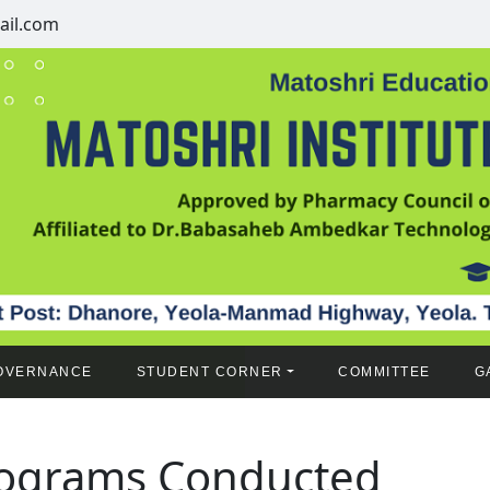
il.com
OVERNANCE
STUDENT CORNER
COMMITTEE
G
ograms Conducted