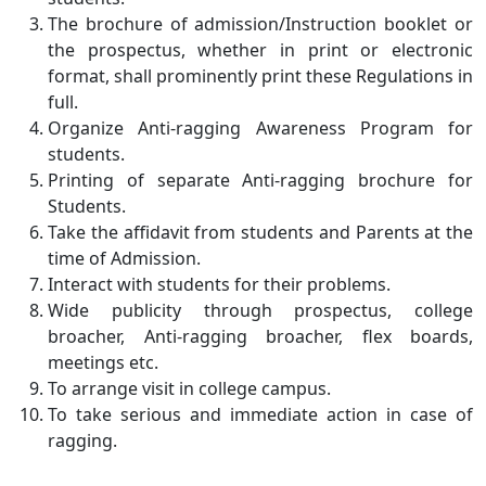
The brochure of admission/Instruction booklet or
the prospectus, whether in print or electronic
format, shall prominently print these Regulations in
full.
Organize Anti-ragging Awareness Program for
students.
Printing of separate Anti-ragging brochure for
Students.
Take the affidavit from students and Parents at the
time of Admission.
Interact with students for their problems.
Wide publicity through prospectus, college
broacher, Anti-ragging broacher, flex boards,
meetings etc.
To arrange visit in college campus.
To take serious and immediate action in case of
ragging.