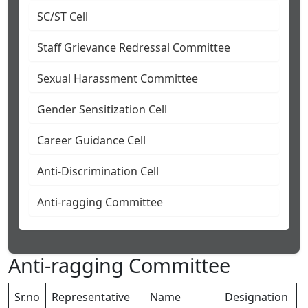
SC/ST Cell
Staff Grievance Redressal Committee
Sexual Harassment Committee
Gender Sensitization Cell
Career Guidance Cell
Anti-Discrimination Cell
Anti-ragging Committee
Anti-ragging Committee
Sr.no
Representative
Name
Designation