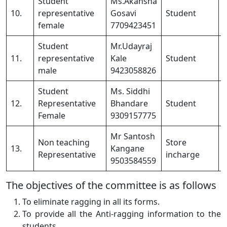
Student
Ms.Akansha
10.
representative
Gosavi
Student
female
7709423451
Student
Mr.Udayraj
11.
representative
Kale
Student
male
9423058826
Student
Ms. Siddhi
12.
Representative
Bhandare
Student
Female
9309157775
Mr Santosh
Non teaching
Store
13.
Kangane
Representative
incharge
9503584559
The objectives of the committee is as follows
To eliminate ragging in all its forms.
To provide all the Anti-ragging information to the
students.