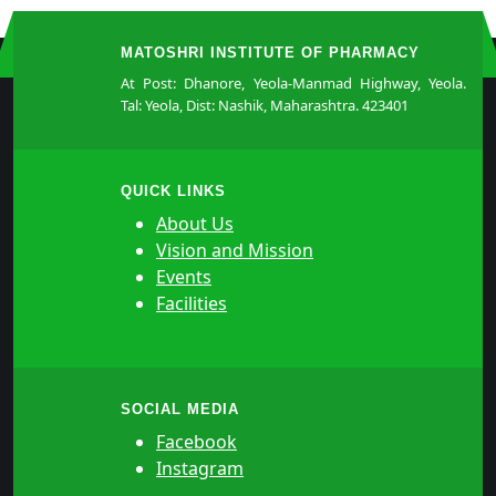
MATOSHRI INSTITUTE OF PHARMACY
At Post: Dhanore, Yeola-Manmad Highway, Yeola.
Tal: Yeola, Dist: Nashik, Maharashtra. 423401
QUICK LINKS
About Us
Vision and Mission
Events
Facilities
SOCIAL MEDIA
Facebook
Instagram