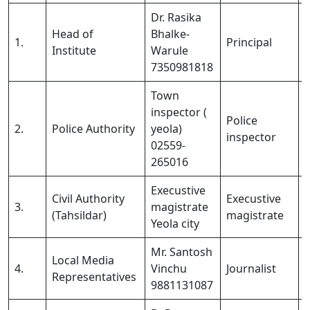
Dr. Rasika
Head of
Bhalke-
1.
Principal
Institute
Warule
7350981818
Town
inspector (
Police
2.
Police Authority
yeola)
inspector
02559-
265016
Execustive
Civil Authority
Execustive
3.
magistrate
(Tahsildar)
magistrate
Yeola city
Mr. Santosh
Local Media
4.
Vinchu
Journalist
Representatives
9881131087