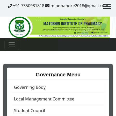
Contact
+91 7350981818
mipdhanore2018@gmail.com
Governance Menu
Governing Body
Local Management Committee
Student Council