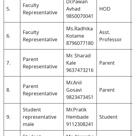
Dr.Pawan
Faculty
5.
Avhad
HOD
Representative
9850070041
Ms.Radhika
Faculty
Asst.
6.
Kotame
Representative
Professor
8796077180
Mr. Sharad
Parent
7.
Kale
Parent
Representative
9637473216
Mr.Anil
Parent
8.
Gosavi
Parent
Representative
9823473451
Student
Mr.Pratik
9.
representative
Hembade
Student
male
9112308241