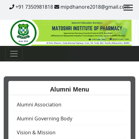
Contact
+91 7350981818
mipdhanore2018@gmail.com
Alumni Menu
Alumni Association
Alumni Governing Body
Vision & Mission