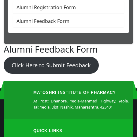
Alumni Registration Form
Alumni Feedback Form
Alumni Feedback Form
Click Here to Submit Feedback
MATOSHRI INSTITUTE OF PHARMACY
At Post: Dhanore, Yeola-Manmad Highway, Yeola.
Tal: Yeola, Dist: Nashik, Maharashtra. 423401
QUICK LINKS