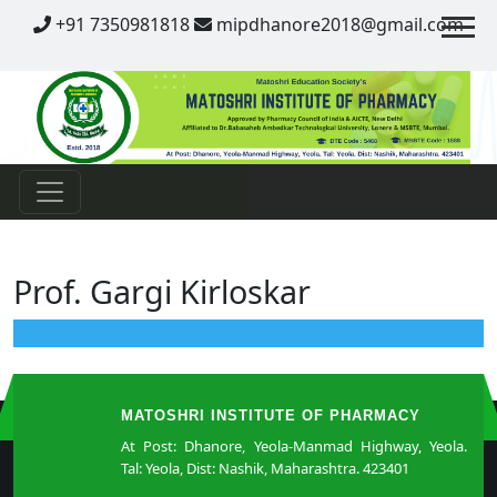
Contact
+91 7350981818
mipdhanore2018@gmail.com
Prof. Gargi Kirloskar
MATOSHRI INSTITUTE OF PHARMACY
At Post: Dhanore, Yeola-Manmad Highway, Yeola.
Tal: Yeola, Dist: Nashik, Maharashtra. 423401