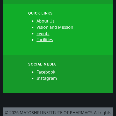
QUICK LINKS
About Us
Vision and Mission
Events
Facilities
SOCIAL MEDIA
Facebook
Instagram
© 2026 MATOSHRI INSTITUTE OF PHARMACY. All rights