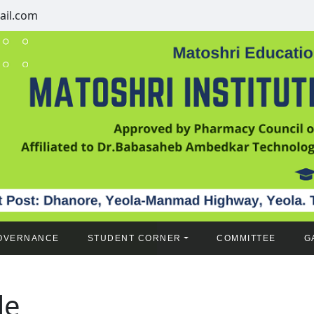
il.com
OVERNANCE
STUDENT CORNER
COMMITTEE
G
le