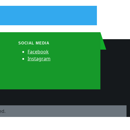
SOCIAL MEDIA
Facebook
Instagram
ed.