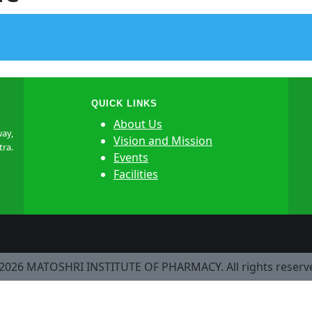
QUICK LINKS
About Us
ay,
Vision and Mission
tra.
Events
Facilities
2026 MATOSHRI INSTITUTE OF PHARMACY. All rights reserv