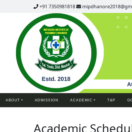
+91 7350981818
mipdhanore2018@gma
ABOUT
ADMISSION
ACADEMIC
T&P
G
Academic Schedu