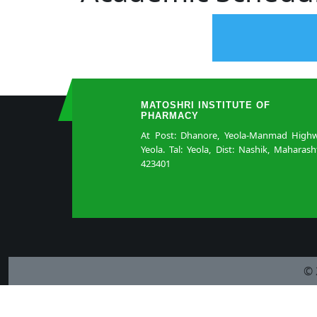
MATOSHRI INSTITUTE OF
PHARMACY
At Post: Dhanore, Yeola-Manmad Highw
Yeola. Tal: Yeola, Dist: Nashik, Maharash
423401
© 