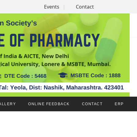
Events
Contact
ALLERY
ONLINE FEEDBACK
CONTACT
ERP